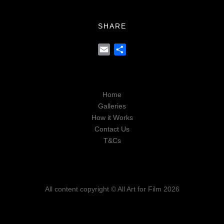
SHARE
Email
Share
Home
Galleries
How it Works
Contact Us
T&Cs
All content copyright © All Art for Film 2026