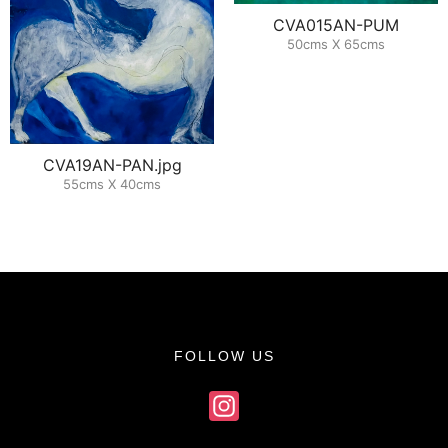
CVA015AN-PUM
50cms X 65cms
CVA19AN-PAN.jpg
55cms X 40cms
FOLLOW US
Instagram