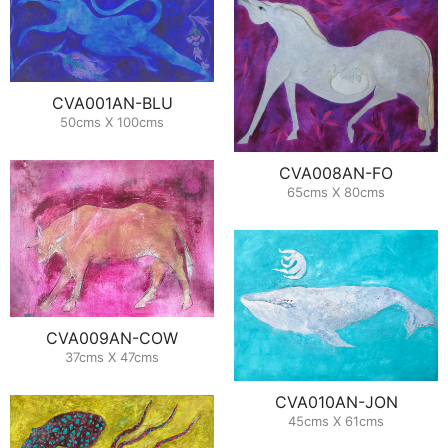
CVA001AN-BLU
50cms X 100cms
CVA008AN-FO
65cms X 80cms
CVA009AN-COW
37cms X 47cms
CVA010AN-JON
45cms X 61cms