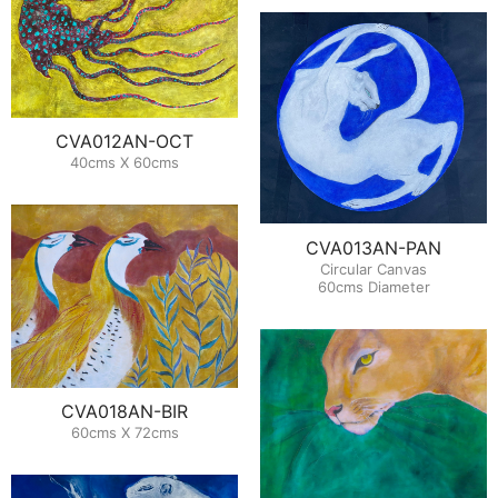
CVA012AN-OCT
40cms X 60cms
CVA013AN-PAN
Circular Canvas
60cms Diameter
CVA018AN-BIR
60cms X 72cms