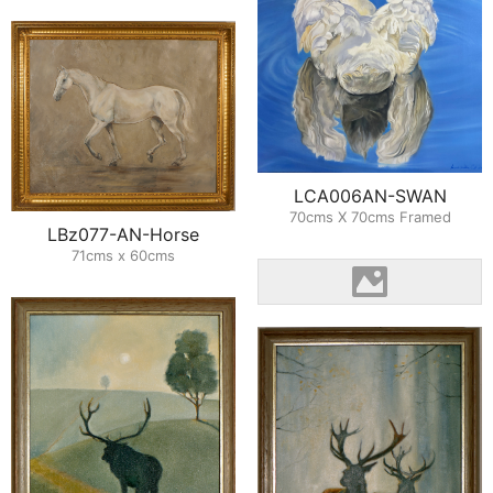
LCA006AN-SWAN
70cms X 70cms Framed
LBz077-AN-Horse
71cms x 60cms
LBZ031AN-RAC