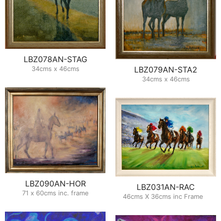
LBZ078AN-STAG
34cms x 46cms
LBZ079AN-STA2
34cms x 46cms
LBZ090AN-HOR
LBZ031AN-RAC
71 x 60cms inc. frame
46cms X 36cms inc Frame