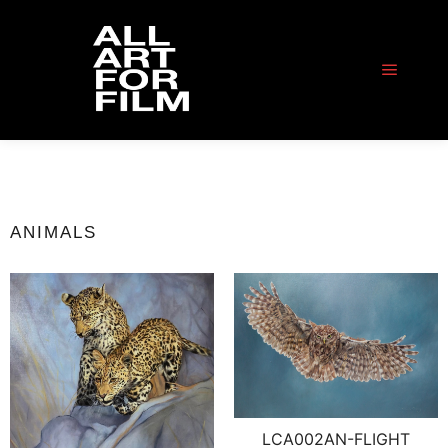
ANIMALS
LCA002AN-FLIGHT