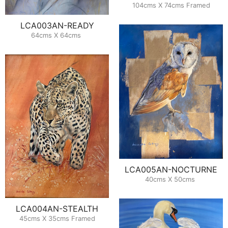
104cms X 74cms Framed
LCA003AN-READY
64cms X 64cms
LCA005AN-NOCTURNE
40cms X 50cms
LCA004AN-STEALTH
45cms X 35cms Framed