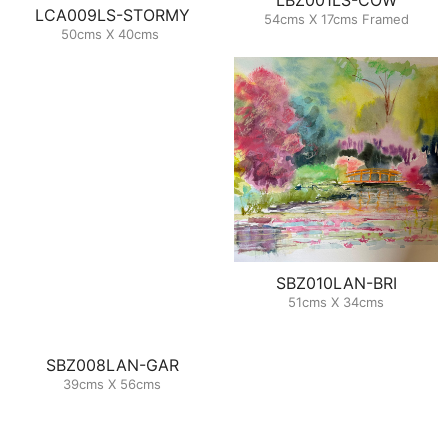
LCA009LS-STORMY
54cms X 17cms Framed
50cms X 40cms
SBZ010LAN-BRI
51cms X 34cms
SBZ008LAN-GAR
39cms X 56cms