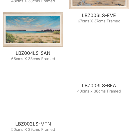
48cms X 38cms Framed
LBZ006LS-EVE
67cms X 37cms Framed
LBZ004LS-SAN
66cms X 38cms Framed
LBZ003LS-BEA
40cms x 38cms Framed
LBZ002LS-MTN
50cms X 39cms Framed