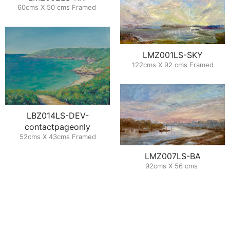
60cms X 50 cms Framed
LMZ001LS-SKY
122cms X 92 cms Framed
LBZ014LS-DEV-
contactpageonly
52cms X 43cms Framed
LMZ007LS-BA
92cms X 56 cms