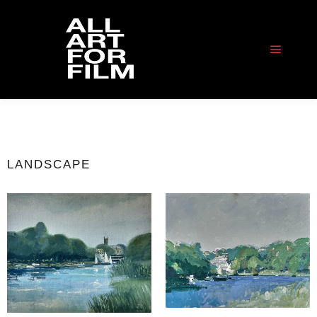
LANDSCAPE