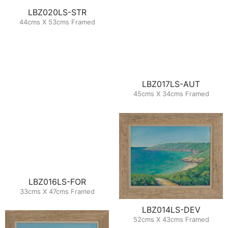
LBZ020LS-STR
44cms X 53cms Framed
LBZ017LS-AUT
45cms X 34cms Framed
LBZ016LS-FOR
33cms X 47cms Framed
LBZ014LS-DEV
52cms X 43cms Framed