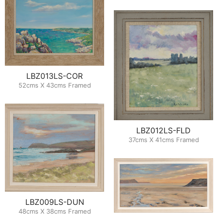
LBZ013LS-COR
52cms X 43cms Framed
LBZ012LS-FLD
37cms X 41cms Framed
LBZ009LS-DUN
48cms X 38cms Framed