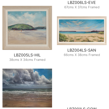
LBZ006LS-EVE
67cms X 37cms Framed
LBZ004LS-SAN
LBZ005LS-HIL
66cms X 38cms Framed
38cms X 34cms Framed
LBZ001LS-COW