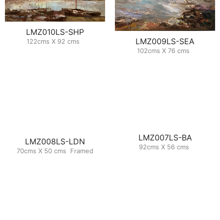
LMZ010LS-SHP
LMZ009LS-SEA
122cms X 92 cms
102cms X 76 cms
LMZ007LS-BA
LMZ008LS-LDN
92cms X 56 cms
70cms X 50 cms Framed