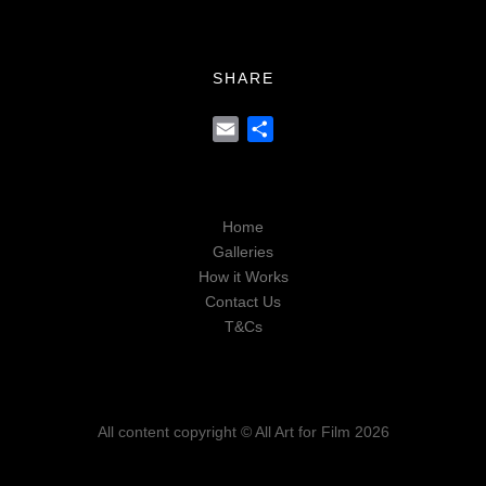
SHARE
Email
Share
Home
Galleries
How it Works
Contact Us
T&Cs
All content copyright © All Art for Film 2026