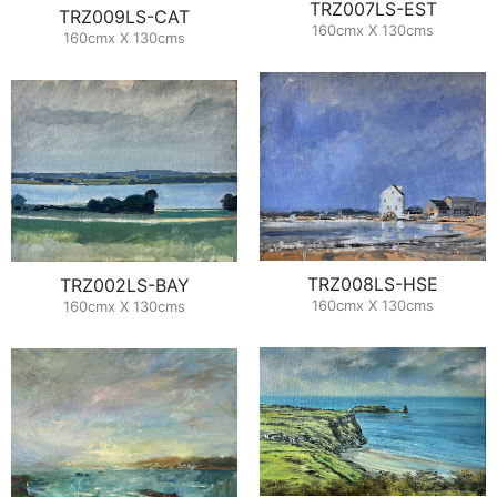
TRZ007LS-EST
TRZ009LS-CAT
160cmx X 130cms
160cmx X 130cms
TRZ008LS-HSE
TRZ002LS-BAY
160cmx X 130cms
160cmx X 130cms