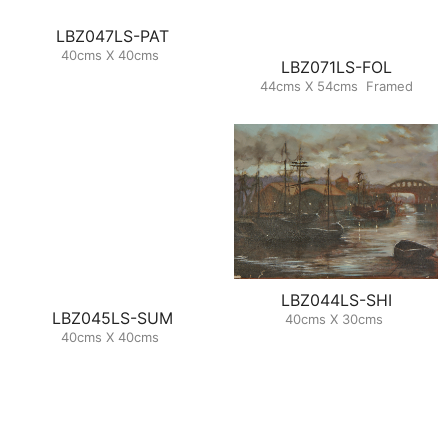
LBZ047LS-PAT
40cms X 40cms
LBZ071LS-FOL
44cms X 54cms Framed
LBZ044LS-SHI
LBZ045LS-SUM
40cms X 30cms
40cms X 40cms