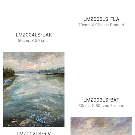
LMZ005LS-FLA
70cms X 92 cms Framed
LMZ004LS-LAK
50cms X 50 cms
LMZ003LS-BAT
80cms X 80 cms Framed
LMZ002LS-RIV