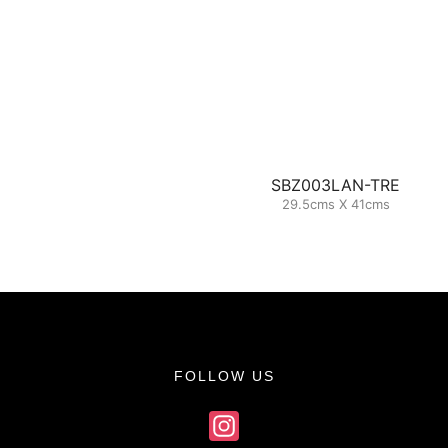
SBZ003LAN-TRE
29.5cms X 41cms
FOLLOW US
Instagram