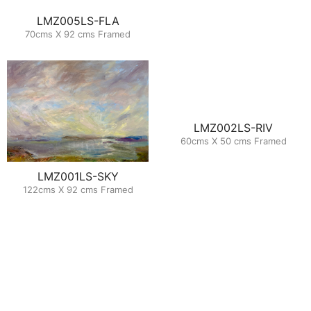
LMZ005LS-FLA
70cms X 92 cms Framed
LMZ002LS-RIV
60cms X 50 cms Framed
LMZ001LS-SKY
122cms X 92 cms Framed