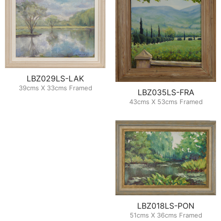
LBZ029LS-LAK
39cms X 33cms Framed
LBZ035LS-FRA
43cms X 53cms Framed
LBZ018LS-PON
51cms X 36cms Framed