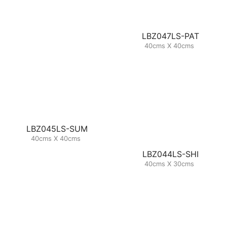
LBZ047LS-PAT
40cms X 40cms
LBZ045LS-SUM
40cms X 40cms
LBZ044LS-SHI
40cms X 30cms