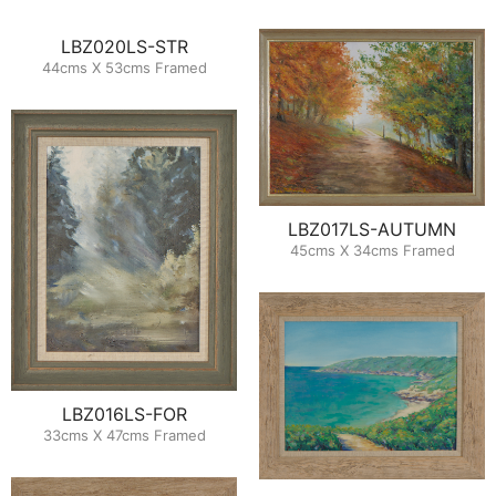
LBZ020LS-STR
44cms X 53cms Framed
LBZ017LS-AUTUMN
45cms X 34cms Framed
LBZ016LS-FOR
33cms X 47cms Framed