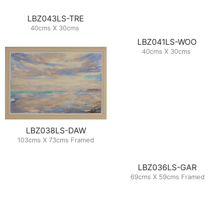
LBZ043LS-TRE
40cms X 30cms
LBZ041LS-WOO
40cms X 30cms
LBZ038LS-DAW
103cms X 73cms Framed
LBZ036LS-GAR
69cms X 59cms Framed