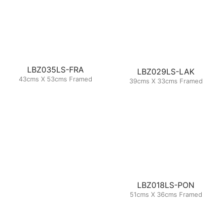
LBZ035LS-FRA
LBZ029LS-LAK
43cms X 53cms Framed
39cms X 33cms Framed
LBZ018LS-PON
51cms X 36cms Framed