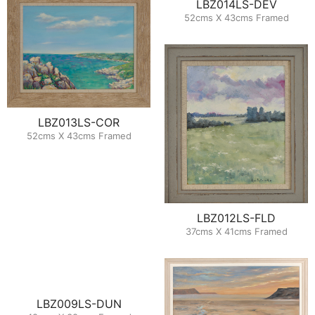
LBZ014LS-DEV
52cms X 43cms Framed
LBZ013LS-COR
52cms X 43cms Framed
LBZ012LS-FLD
37cms X 41cms Framed
LBZ009LS-DUN