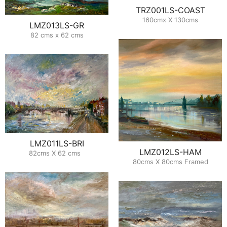
TRZ001LS-COAST
160cmx X 130cms
LMZ013LS-GR
82 cms x 62 cms
LMZ011LS-BRI
LMZ012LS-HAM
82cms X 62 cms
80cms X 80cms Framed