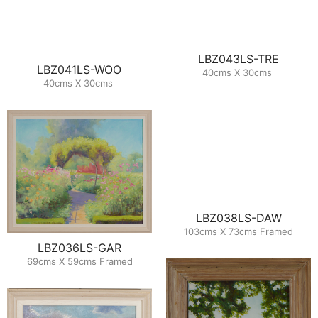
LBZ043LS-TRE
LBZ041LS-WOO
40cms X 30cms
40cms X 30cms
LBZ038LS-DAW
103cms X 73cms Framed
LBZ036LS-GAR
69cms X 59cms Framed