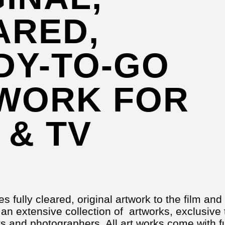
ARED,
DY-TO-GO
WORK FOR
 & TV
es fully cleared, original artwork to the film and
 an extensive collection of artworks, exclusive 
s and photographers. All art works come with fu