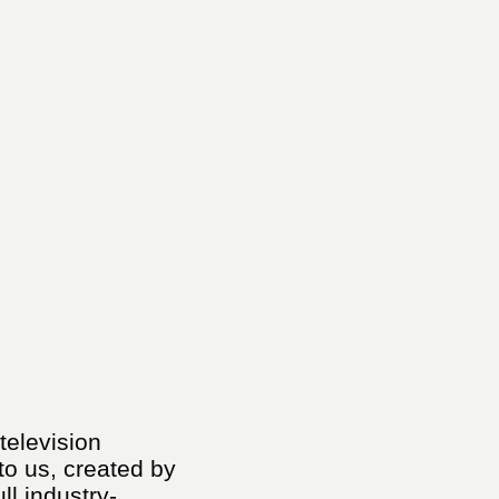
 television
to us, created by
ll industry-