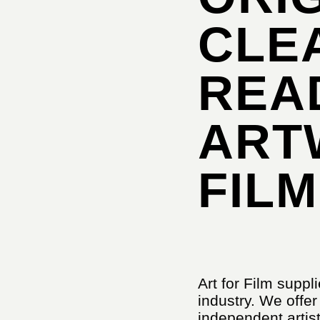
CLE
REA
ART
FILM
Art for Film suppli
industry. We offer
independent artist