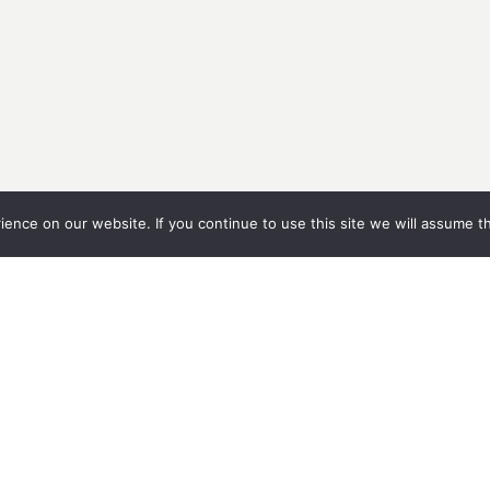
nce on our website. If you continue to use this site we will assume th