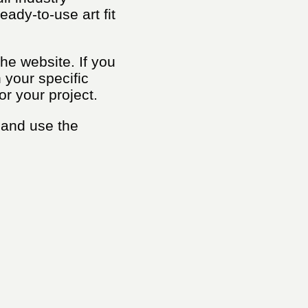
ady-to-use art fit
he website. If you
h your specific
or your project.
 and use the