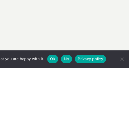
at you are happy with it.
Ok
No
Privacy policy