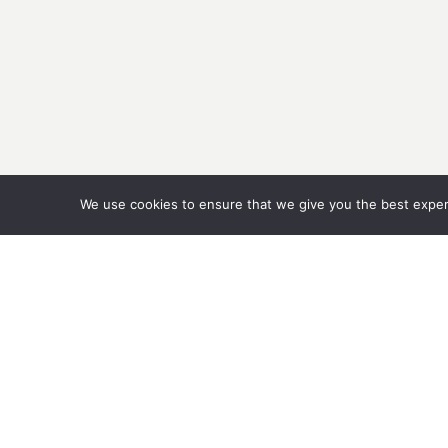
We use cookies to ensure that we give you the best experie