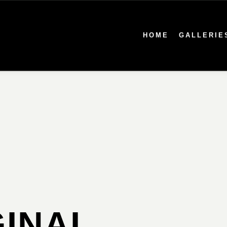
HOME
GALLERIE
INAL,