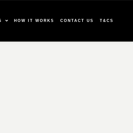
S
HOW IT WORKS
CONTACT US
T&CS