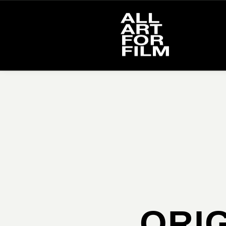
Please select proper album or work to use.
ORIG