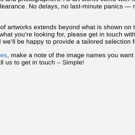
learance. No delays, no last-minute panics — re
n of artworks extends beyond what is shown on t
 what you’re looking for, please get in touch wit
we’ll be happy to provide a tailored selection f
ies
, make a note of the image names you want
ll us to get in touch – Simple!