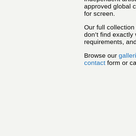
approved global c
for screen.
Our full collectio
don’t find exactly
requirements, and 
Browse our
galler
contact
form or ca